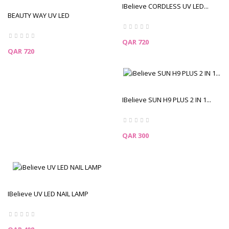
IBelieve CORDLESS UV LED...
BEAUTY WAY UV LED
CORDLESS...
Price
QAR 720
Price
QAR 720
IBelieve SUN H9 PLUS 2 IN 1...
Price
QAR 300
IBelieve UV LED NAIL LAMP
Price