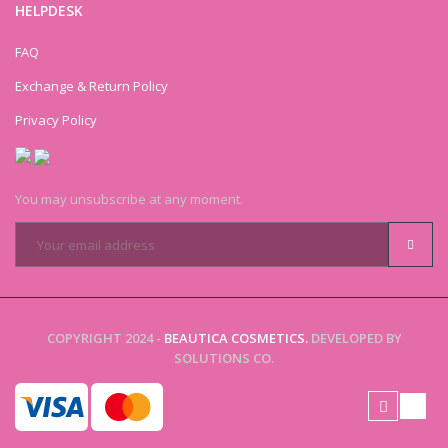
HELPDESK
FAQ
Exchange & Return Policy
Privacy Policy
You may unsubscribe at any moment.
COPYRIGHT 2024 -
BEAUTICA COSMETICS.
DEVELOPED BY
SOLUTIONS CO.