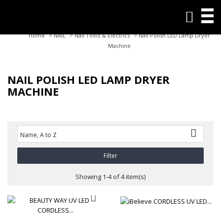

Home
>
NAIL
>
Nail Tools & Electrics
>
Nail Polish LED Lamp Dryer
Machine
NAIL POLISH LED LAMP DRYER
MACHINE

Name, A to Z
Filter
Showing 1-4 of 4 item(s)