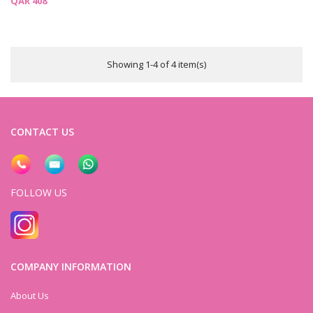
QAR 408
Showing 1-4 of 4 item(s)
CONTACT US
FOLLOW US
COMPANY INFORMATION
About Us